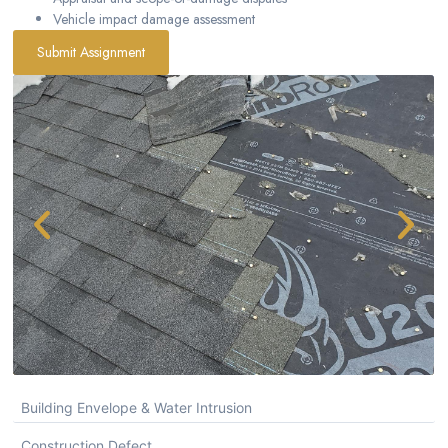
Vehicle impact damage assessment
Submit Assignment
Building Envelope & Water Intrusion
Construction Defect