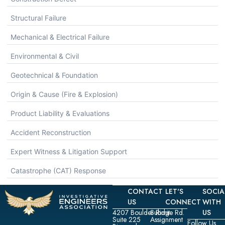
Structural Failure
Mechanical & Electrical Failure
Environmental & Civil
Geotechnical & Foundation
Origin & Cause (Fire & Explosion)
Product Liability & Evaluations
Accident Reconstruction
Expert Witness & Litigation Support
Catastrophe (CAT) Response
CONTACT
LET'S
SOCIA
US
CONNECT
WITH
4207 Boulder Ridge Rd.
Submit
US
Suite 225
Assignment
Follow Us