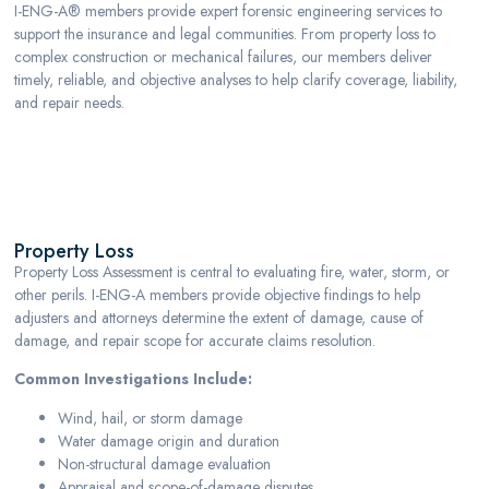
I-ENG-A® members provide expert forensic engineering services to
support the insurance and legal communities. From property loss to
complex construction or mechanical failures, our members deliver
timely, reliable, and objective analyses to help clarify coverage, liability,
and repair needs.
Property Loss
Property Loss
Property Loss Assessment is central to evaluating fire, water, storm, or
other perils. I-ENG-A members provide objective findings to help
adjusters and attorneys determine the extent of damage, cause of
damage, and repair scope for accurate claims resolution.
Common Investigations Include:
Wind, hail, or storm damage
Water damage origin and duration
Non-structural damage evaluation
Appraisal and scope-of-damage disputes