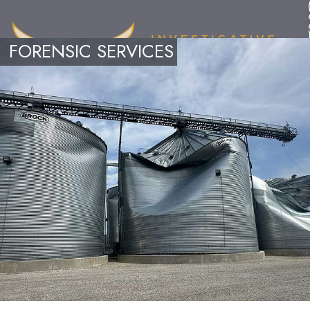
FORENSIC SERVICES