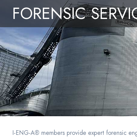
Convention
M
FORENSIC SERVI
I-ENG-A
Serv
I-ENG-A® members provide expert forensic engin