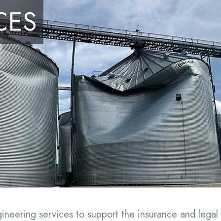
embership
(866) 91-IENGA
CES
ices
Nationwide
Let’s Connect
Submit Assignment
eering services to support the insurance and legal 