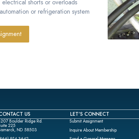
 electrical shorts or overloads
 automation or refrigeration system
signment
CONTACT US
LET'S CONNECT
4207 Boulder Ridge Rd.
Submit Assignment
Suite 225
Bismarck, ND 58503
Inquire About Membership
(866) 914-3642
Send a General Message