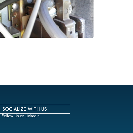
SOCIALIZE WITH US
Follow Us on LinkedIn