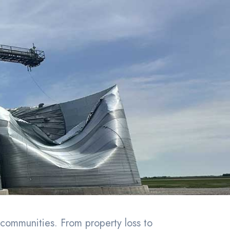
communities. From property loss to