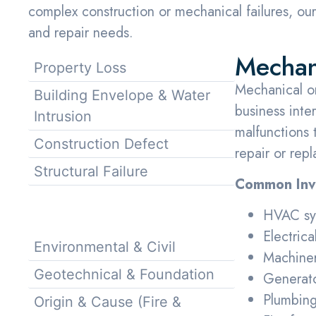
complex construction or mechanical failures, our 
and repair needs.
Mechani
Property Loss
Mechanical or 
Building Envelope & Water
business inte
Intrusion
malfunctions t
Construction Defect
repair or rep
Structural Failure
Common Inve
Mechanical & Electrical
HVAC sys
Failure
Electrica
Environmental & Civil
Machiner
Geotechnical & Foundation
Generato
Plumbing
Origin & Cause (Fire &