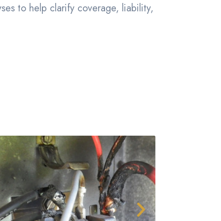
s to help clarify coverage, liability,