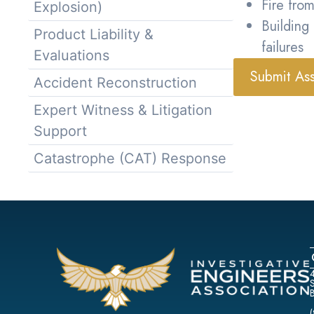
Fire from
Explosion)
Building
Product Liability &
failures
Evaluations
Submit As
Accident Reconstruction
Expert Witness & Litigation
Support
Catastrophe (CAT) Response