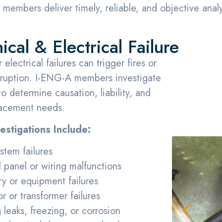
members deliver timely, reliable, and objective analyse
cal & Electrical Failure
electrical failures can trigger fires or
rruption. I-ENG-A members investigate
o determine causation, liability, and
lacement needs.
stigations Include:
tem failures
l panel or wiring malfunctions
y or equipment failures
r or transformer failures
 leaks, freezing, or corrosion